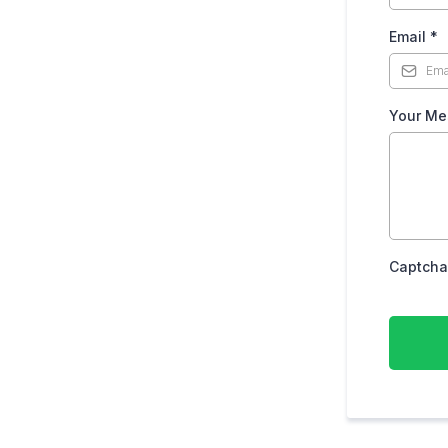
Email
*
Your Me
Captcha