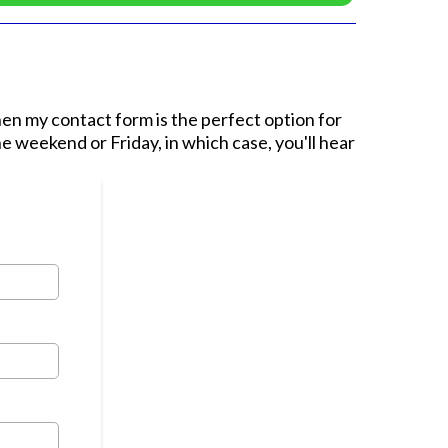
then my contact form is the perfect option for
e weekend or Friday, in which case, you'll hear