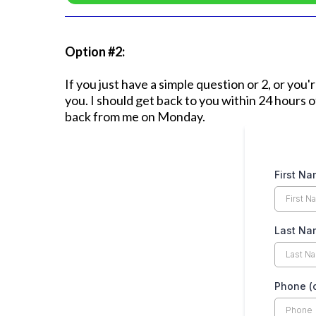
Option #2:
If you just have a simple question or 2, or you
you. I should get back to you within 24 hours 
back from me on Monday.
First N
Last Nam
Phone (o