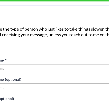
're the type of person who just likes to take things slower, 
of receiving your message, unless you reach out to me on th
ame
*
e (optional)
ptional)