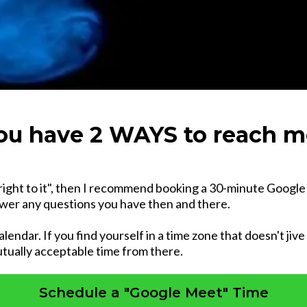
ou have 2 WAYS to reach m
right to it", then I recommend booking a 30-minute Google M
nswer any questions you have then and there.
alendar. If you find yourself in a time zone that doesn't jiv
tually acceptable time from there.
Schedule a "Google Meet" Time