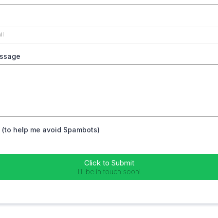
ssage
 (to help me avoid Spambots)
Click to Submit
I'll be in touch soon!