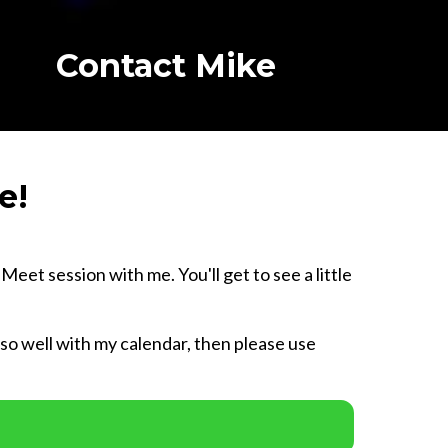
Contact Mike
e!
eet session with me. You'll get to see a little
e so well with my calendar, then please use