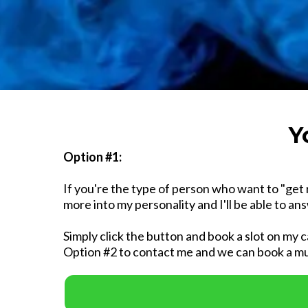
Y
Option #1:
If you're the type of person who want to "get 
more into my personality and I'll be able to a
Simply click the button and book a slot on my c
Option #2 to contact me and we can book a mu