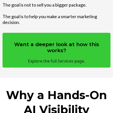
The goal is not to sell you a bigger package.
The goal is to help you make a smarter marketing
decision.
Want a deeper look at how this
works?
Explore the full Services page.
Why a Hands-On
AI Visibility