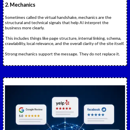
2. Mechanics
Sometimes called the virtual handshake, mechanics are the
structural and technical signals that help AI interpret the
business more clearly.
This includes things like page structure, internal linking, schema,
crawlability, local relevance, and the overall clarity of the site itself.
Strong mechanics support the message. They do not replace it.