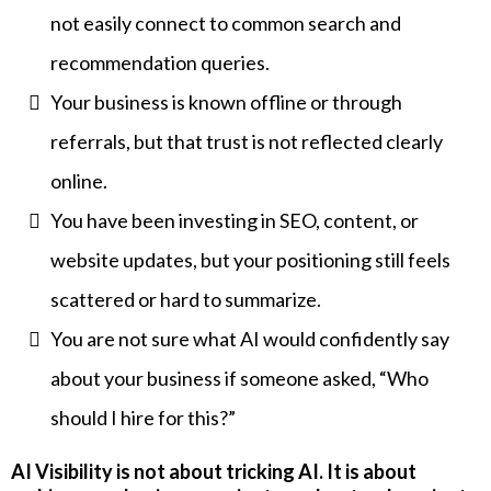
not easily connect to common search and
recommendation queries.
Your business is known offline or through
referrals, but that trust is not reflected clearly
online.
You have been investing in SEO, content, or
website updates, but your positioning still feels
scattered or hard to summarize.
You are not sure what AI would confidently say
about your business if someone asked, “Who
should I hire for this?”
AI Visibility is not about tricking AI. It is about