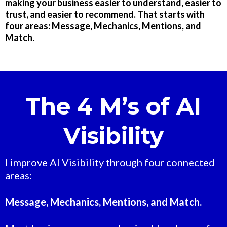
making your business easier to understand, easier to
trust, and easier to recommend. That starts with
four areas: Message, Mechanics, Mentions, and
Match.
The 4 M’s of AI
Visibility
I improve AI Visibility through four connected
areas:
Message, Mechanics, Mentions, and Match.