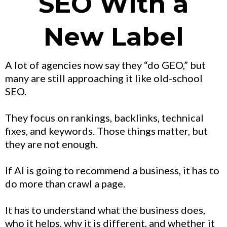
SEO With a
New Label
A lot of agencies now say they “do GEO,” but
many are still approaching it like old-school
SEO.
They focus on rankings, backlinks, technical
fixes, and keywords. Those things matter, but
they are not enough.
If AI is going to recommend a business, it has to
do more than crawl a page.
It has to understand what the business does,
who it helps, why it is different, and whether it