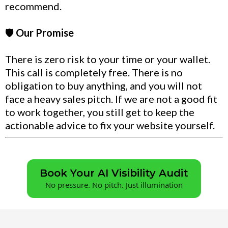
recommend.
🛡️
Our Promise
There is zero risk to your time or your wallet.
This call is completely free. There is no
obligation to buy anything, and you will not
face a heavy sales pitch. If we are not a good fit
to work together, you still get to keep the
actionable advice to fix your website yourself.
Book Your AI Visibility Audit
No pressure. No pitch. Just illumination