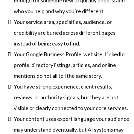
enough for someone new to quickly understand
who you help and why you’re different.
Your service area, specialties, audience, or
credibility are buried across different pages
instead of being easy to find.
Your Google Business Profile, website, LinkedIn
profile, directory listings, articles, and online
mentions do not all tell the same story.
You have strong experience, client results,
reviews, or authority signals, but they are not
visible or clearly connected to your core services.
Your content uses expert language your audience
may understand eventually, but AI systems may