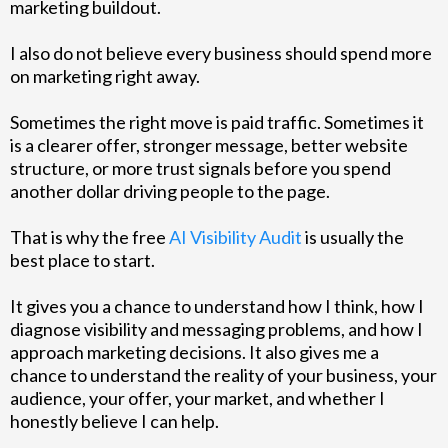
marketing buildout.
I also do not believe every business should spend more
on marketing right away.
Sometimes the right move is paid traffic. Sometimes it
is a clearer offer, stronger message, better website
structure, or more trust signals before you spend
another dollar driving people to the page.
That is why the free
AI Visibility Audit
is usually the
best place to start.
It gives you a chance to understand how I think, how I
diagnose visibility and messaging problems, and how I
approach marketing decisions. It also gives me a
chance to understand the reality of your business, your
audience, your offer, your market, and whether I
honestly believe I can help.