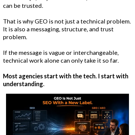
can be trusted.
That is why GEO is not just a technical problem.
It is also a messaging, structure, and trust
problem.
If the message is vague or interchangeable,
technical work alone can only take it so far.
Most agencies start with the tech. I start with
understanding.