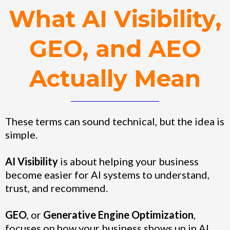
What AI Visibility,
GEO, and AEO
Actually Mean
These terms can sound technical, but the idea is
simple.
AI Visibility
is about helping your business
become easier for AI systems to understand,
trust, and recommend.
GEO
, or
Generative Engine Optimization
,
focuses on how your business shows up in AI