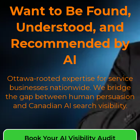
Want to Be Found,
Understood, and
Recommended by
AI
Ottawa-rooted expertise for service
businesses nationwide. We bridge
the gap between human persuasion
and Canadian AI search visibility.
Book Your AI Visibility Audit