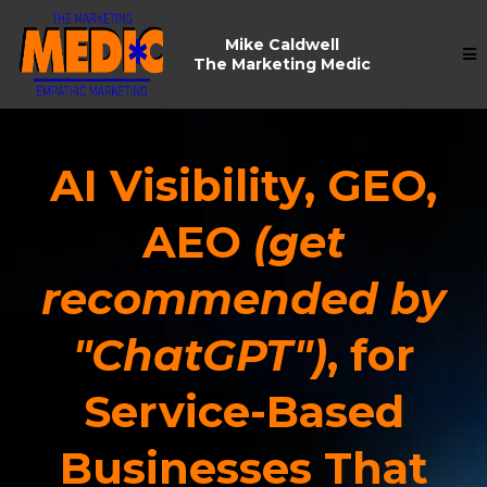
Mike Caldwell
The Marketing Medic
AI Visibility, GEO,
AEO
(
get
recommended by
"ChatGPT"
)
, for
Service-Based
Businesses That