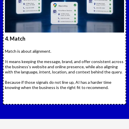
4. Match
Match is about alignment.
It means keeping the message, brand, and offer consistent across
the business’s website and online presence, while also aligning
with the language, intent, location, and context behind the query.
Because if those signals do not line up, AI has a harder time
knowing when the business is the right fit to recommend.