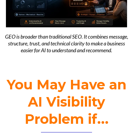
GEO is broader than traditional SEO. It combines message,
structure, trust, and technical clarity to make a business
easier for AI to understand and recommend.
You May Have an
AI Visibility
Problem if...