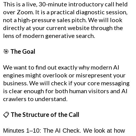
This is a live, 30-minute introductory call held
over Zoom. It is a practical diagnostic session,
not a high-pressure sales pitch. We will look
directly at your current website through the
lens of modern generative search.
🎯
The Goal
We want to find out exactly why modern AI
engines might overlook or misrepresent your
business. We will check if your core messaging
is clear enough for both human visitors and AI
crawlers to understand.
📋
The Structure of the Call
Minutes 1–10: The AI Check. We look at how