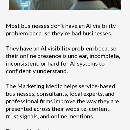
Most businesses don’t have an AI visibility
problem because they’re bad businesses.
They have an AI visibility problem because
their online presence is unclear, incomplete,
inconsistent, or hard for AI systems to
confidently understand.
The Marketing Medic helps service-based
businesses, consultants, local experts, and
professional firms improve the way they are
presented across their website, content,
trust signals, and online mentions.