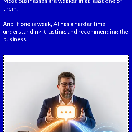
Most businesses are weaker in at least one of
them.
And if one is weak, AI has a harder time
understanding, trusting, and recommending the
business.