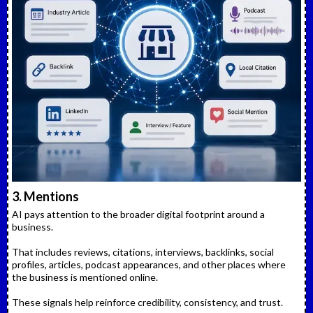
3. Mentions
AI pays attention to the broader digital footprint around a
business.
That includes reviews, citations, interviews, backlinks, social
profiles, articles, podcast appearances, and other places where
the business is mentioned online.
These signals help reinforce credibility, consistency, and trust.