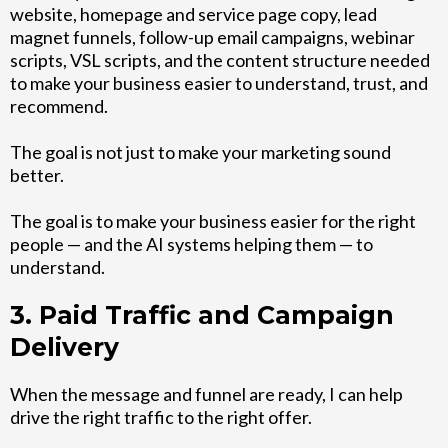
website, homepage and service page copy, lead
magnet funnels, follow-up email campaigns, webinar
scripts, VSL scripts, and the content structure needed
to make your business easier to understand, trust, and
recommend.
The goal is not just to make your marketing sound
better.
The goal is to make your business easier for the right
people — and the AI systems helping them — to
understand.
3. Paid Traffic and Campaign
Delivery
When the message and funnel are ready, I can help
drive the right traffic to the right offer.