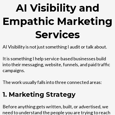
AI Visibility and
Empathic Marketing
Services
AI Visibility is not just something I audit or talk about.
It is something I help service-based businesses build
into their messaging, website, funnels, and paid traffic
campaigns.
The work usually falls into three connected areas:
1. Marketing Strategy
Before anything gets written, built, or advertised, we
need to understand the people you are trying to reach