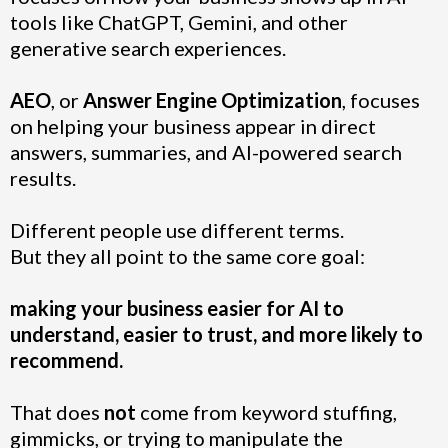
tools like ChatGPT, Gemini, and other
generative search experiences.
AEO
, or
Answer Engine Optimization
, focuses
on helping your business appear in direct
answers, summaries, and AI-powered search
results.
Different people use different terms.
But they all point to the same core goal:
making your business easier for AI to
understand, easier to trust, and more likely to
recommend.
That does
not
come from keyword stuffing,
gimmicks, or trying to manipulate the