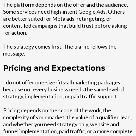
The platform depends on the offer and the audience.
Some services need high-intent Google Ads. Others
are better suited for Meta ads, retargeting, or
content-led campaigns that build trust before asking
for action.
The strategy comes first. The traffic follows the
message.
Pricing and Expectations
I do not offer one-size-fits-all marketing packages
because not every business needs the same level of
strategy, implementation, or paid traffic support.
Pricing depends on the scope of the work, the
complexity of your market, the value of a qualified lead,
and whether you need strategy only, website and
funnel implementation, paid traffic, or a more complete