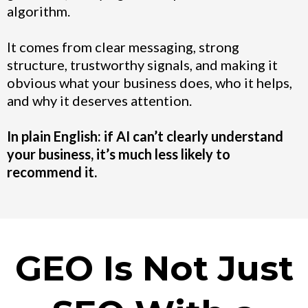
algorithm.
It comes from clear messaging, strong
structure, trustworthy signals, and making it
obvious what your business does, who it helps,
and why it deserves attention.
In plain English: if AI can’t clearly understand
your business, it’s much less likely to
recommend it.
GEO Is Not Just