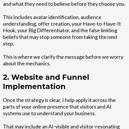
and what they need to believe before they choose you.
This includes avatar identification, audience
understanding, offer creation, your Have-to-Have-It
Hook, your Big Differentiator, and the false limiting
beliefs that may stop someone from taking the next
step.
This is where we clarify the message before we worry
about the mechanics.
2. Website and Funnel
Implementation
Once the strategy is clear, I help apply it across the
parts of your online presence that visitors and AI
systems use to understand your business.
That may include an AI-visible and visitor-resonating