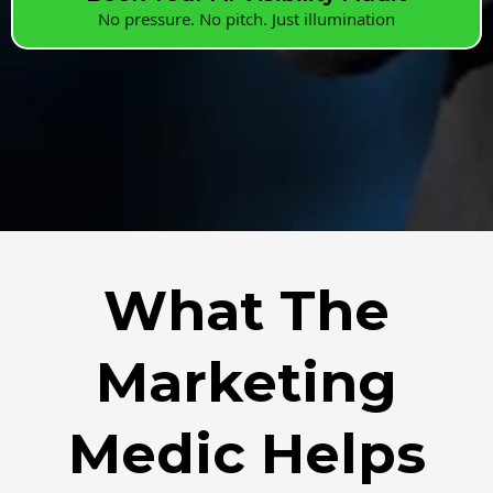
No pressure. No pitch. Just illumination
What The
Marketing
Medic Helps