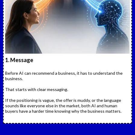
1. Message
Before AI can recommend a business, it has to understand the
business.
That starts with clear messaging.
If the positioning is vague, the offer is muddy, or the language
sounds like everyone else in the market, both AI and human
buyers have a harder time knowing why the business matters.