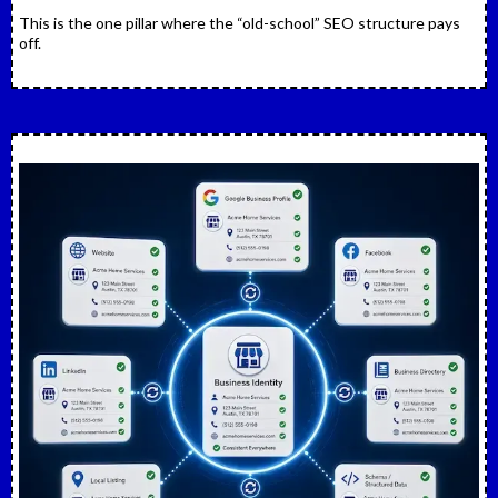
This is the one pillar where the “old-school” SEO structure pays
off.