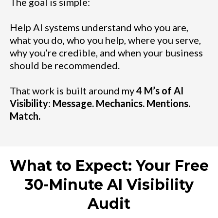
The goal is simple:
Help AI systems understand who you are,
what you do, who you help, where you serve,
why you’re credible, and when your business
should be recommended.
That work is built around my
4 M’s of AI
Visibility
:
Message. Mechanics. Mentions.
Match.
What to Expect: Your Free
30-Minute AI Visibility
Audit