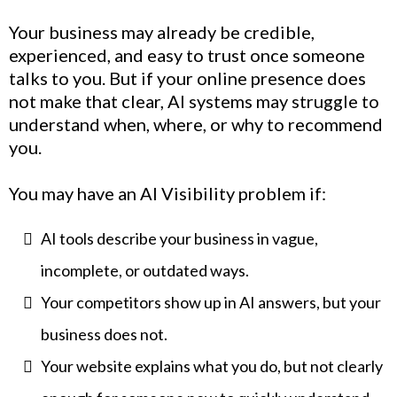
Your business may already be credible,
experienced, and easy to trust once someone
talks to you. But if your online presence does
not make that clear, AI systems may struggle to
understand when, where, or why to recommend
you.
You may have an AI Visibility problem if:
AI tools describe your business in vague,
incomplete, or outdated ways.
Your competitors show up in AI answers, but your
business does not.
Your website explains what you do, but not clearly