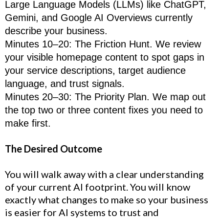
Large Language Models (LLMs) like ChatGPT,
Gemini, and Google AI Overviews currently
describe your business.
Minutes 10–20: The Friction Hunt. We review
your visible homepage content to spot gaps in
your service descriptions, target audience
language, and trust signals.
Minutes 20–30: The Priority Plan. We map out
the top two or three content fixes you need to
make first.
The Desired Outcome
You will walk away with a clear understanding
of your current AI footprint. You will know
exactly what changes to make so your business
is easier for AI systems to trust and